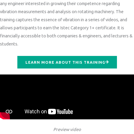
any engineer interested in growing their competence regarding
vibration measurements and analysis on rotating machinery. The
training captures the essence of vibration in a series of videos, and
allows participants to earn the Istec Category 1+ certificate. It is
financially accessible to both companies & engineers, and lecturers &
students.
LEARN MORE ABOUT THIS TRAINING
Preview video