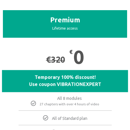
Premium
Lifetime access
0
€
€
320
Temporary 100% discount!
Use coupon VIBRATIONEXPERT
All 8 modules
27 chapters with over 4 hours of video
All of Standard plan