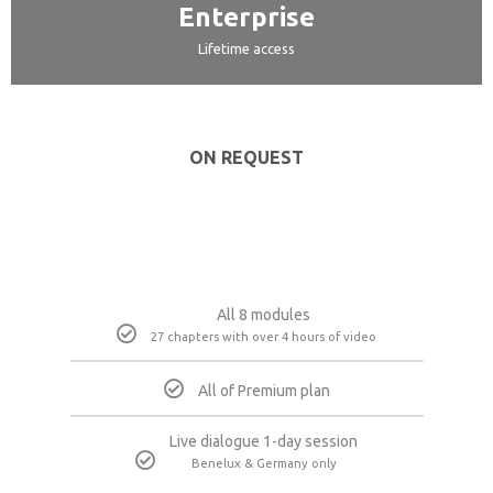
Enterprise
Lifetime access
ON REQUEST
All 8 modules
27 chapters with over 4 hours of video
All of Premium plan
Live dialogue 1-day session
Benelux & Germany only