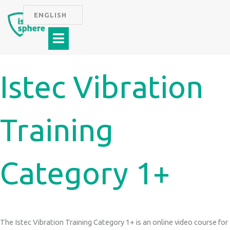
Skip
ENGLISH
to
Menu
content
Istec Vibration
Training
Category 1+
The Istec Vibration Training Category 1+ is an online video course for