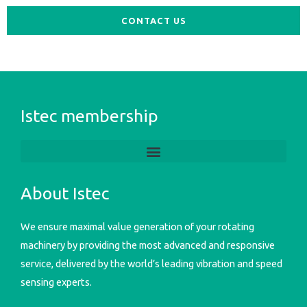
CONTACT US
Istec membership
About Istec
We ensure maximal value generation of your rotating
machinery by providing the most advanced and responsive
service, delivered by the world’s leading vibration and speed
sensing experts.