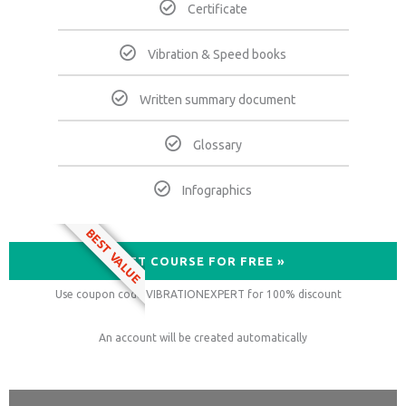
Certificate
Vibration & Speed books
Written summary document
Glossary
Infographics
BEST VALUE
GET COURSE FOR FREE »
Use coupon code VIBRATIONEXPERT for 100% discount
An account will be created automatically