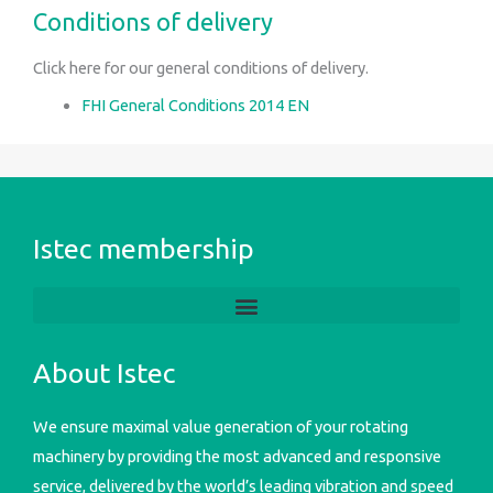
Conditions of delivery
Click here for our general conditions of delivery.
FHI General Conditions 2014 EN
Istec membership
About Istec
We ensure maximal value generation of your rotating
machinery by providing the most advanced and responsive
service, delivered by the world’s leading vibration and speed