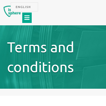
Skip
ENGLISH
to
Menu
content
Terms and
conditions