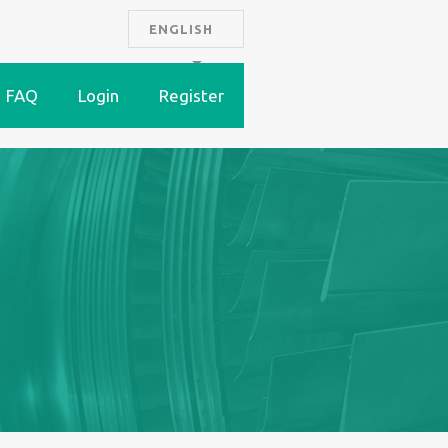
ENGLISH
FAQ
Login
Register