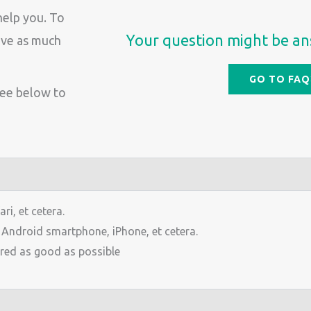
help you. To
Your question might be an
give as much
GO TO FAQ
See below to
i, et cetera.
, Android smartphone, iPhone, et cetera.
red as good as possible