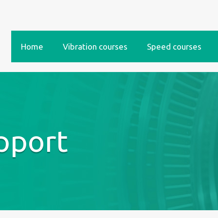
Home
Vibration courses
Speed courses
pport