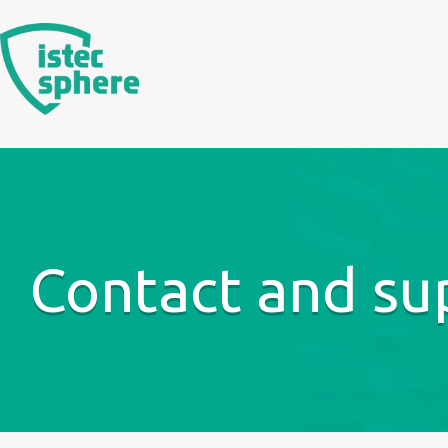
Skip
to
content
Contact and su