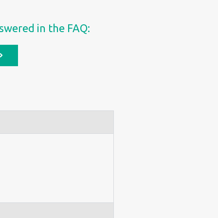
swered in the FAQ: