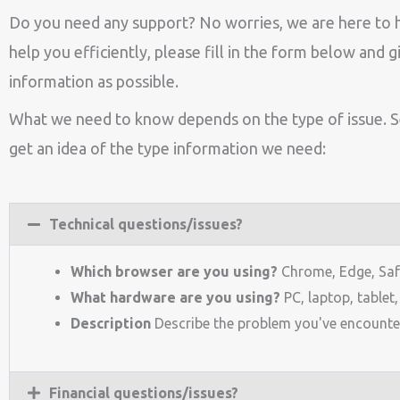
Do you need any support? No worries, we are here to 
help you efficiently, please fill in the form below and 
information as possible.
What we need to know depends on the type of issue. 
get an idea of the type information we need:
Technical questions/issues?
Which browser are you using?
Chrome, Edge, Safar
What hardware are you using?
PC, laptop, tablet
Description
Describe the problem you've encounte
Financial questions/issues?