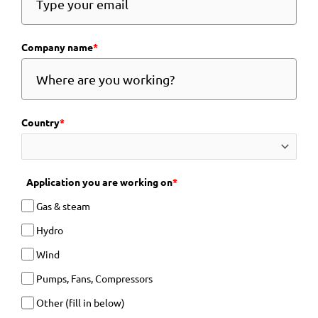
Company name
*
Country
*
Application you are working on
*
Gas & steam
Hydro
Wind
Pumps, Fans, Compressors
Other (fill in below)