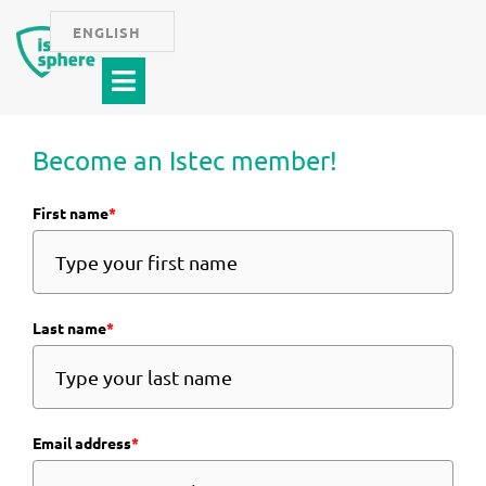
Skip
ENGLISH
to
Menu
content
Become an Istec member!
First name
*
Last name
*
Email address
*