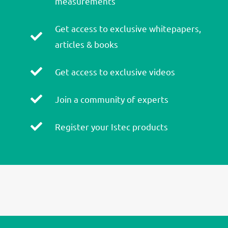
measurements
Get access to exclusive whitepapers,
articles & books
Get access to exclusive videos
Join a community of experts
Register your Istec products