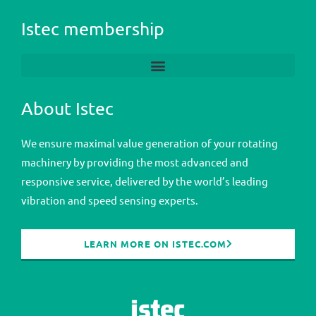
Istec membership
About Istec
We ensure maximal value generation of your rotating
machinery by providing the most advanced and
responsive service, delivered by the world’s leading
vibration and speed sensing experts.
LEARN MORE ON ISTEC.COM