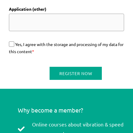
Application (other)
Yes, I agree with the storage and processing of my data for
this content
*
REGISTER NOW
Why become a member?
Online courses about vibration & speed